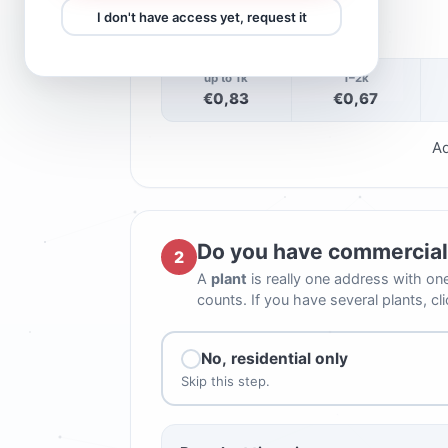
−
+
I don't have access yet, request it
0
up to 1k
1–2k
€0,83
€0,67
Ad
Do you have commercial 
2
A
plant
is really one address with on
counts. If you have several plants, cl
No, residential only
Skip this step.