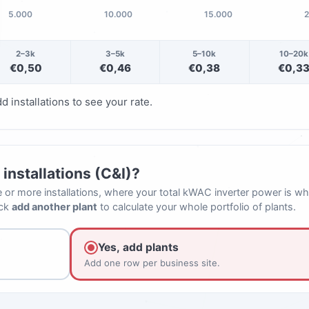
5.000
10.000
15.000
2–3k
3–5k
5–10k
10–20k
€0,50
€0,46
€0,38
€0,3
d installations to see your rate.
installations (C&I)?
e or more installations, where your total kWAC inverter power is wh
ick
add another plant
to calculate your whole portfolio of plants.
Yes, add plants
Add one row per business site.