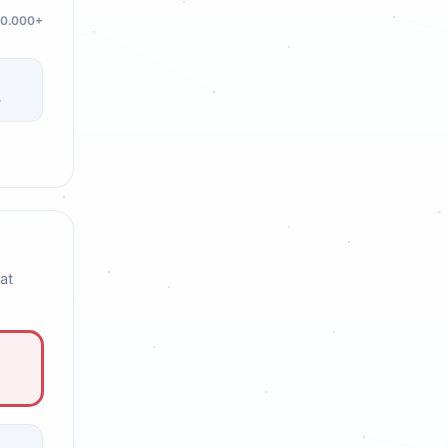
20.000+
3
at