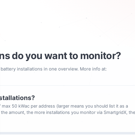
ns do you want to monitor?
attery installations in one overview. More info at:
stallations?
 of max 50 kWac per address (larger means you should list it as a
e the amount, the more installations you monitor via SmartgridX, th