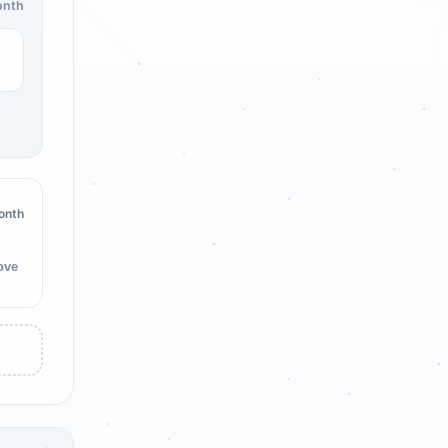
onth
onth
ove