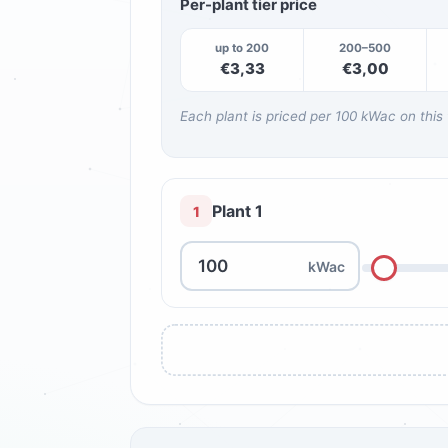
Per-plant tier price
up to 200
200–500
€3,33
€3,00
Each plant is priced per 100 kWac on this
Plant 1
1
kWac