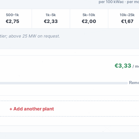
per 100 kWac · per m
500–1k
1k–5k
5k–10k
10k–25k
€2,75
€2,33
€2,00
€1,67
 tier; above 25 MW on request.
€3,33
/ m
Rem
+ Add another plant