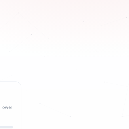
e lower